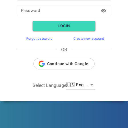
Password
LOGIN
Forgot password
Create new account
OR
Continue with Google
🇺🇸
English
Select Language