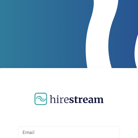
Email